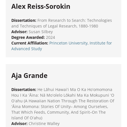
Alex Reiss-Sorokin
Dissertation:
From Research to Search: Technologies
and Techniques of Legal Research, 1880-1980
Advisor:
Susan Silbey
Degree Awarded:
2024
Current Affiliation:
Princeton University,
Institute for
Advanced Study
Aja Grande
Dissertation:
He Lāhui Hawaiʻi Ma O Ka Hoʻomomona
Hou I Ka ʻĀina: Nā Moʻolelo Lōkahi Ma Ka Mokupuni ʻO
Oʻahu (A Hawaiian Nation Through The Restoration Of
ʻĀina Momona: Stories Of Unity– Among Ourselves,
That Which Feeds, Community, And Spirit–On The
Island Of Oʻahu)
Advisor:
Christine Walley