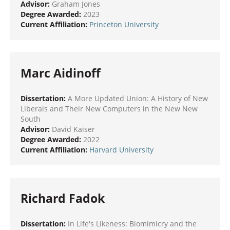
Advisor:
Graham Jones
Degree Awarded:
2023
Current Affiliation:
Princeton University
Marc Aidinoff
Dissertation:
A More Updated Union: A History of New
Liberals and Their New Computers in the New New
South
Advisor:
David Kaiser
Degree Awarded:
2022
Current Affiliation:
Harvard University
Richard Fadok
Dissertation:
In Life's Likeness: Biomimicry and the