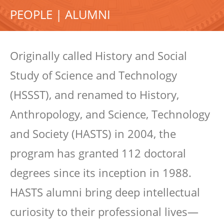
PEOPLE | ALUMNI
Originally called History and Social
Study of Science and Technology
(HSSST), and renamed to History,
Anthropology, and Science, Technology
and Society (HASTS) in 2004, the
program has granted 112 doctoral
degrees since its inception in 1988.
HASTS alumni bring deep intellectual
curiosity to their professional lives—