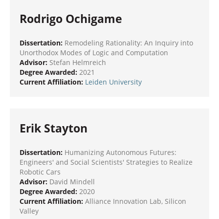
Rodrigo Ochigame
Dissertation:
Remodeling Rationality: An Inquiry into
Unorthodox Modes of Logic and Computation
Advisor:
Stefan Helmreich
Degree Awarded:
2021
Current Affiliation:
Leiden University
Erik Stayton
Dissertation:
Humanizing Autonomous Futures:
Engineers' and Social Scientists' Strategies to Realize
Robotic Cars
Advisor:
David Mindell
Degree Awarded:
2020
Current Affiliation:
Alliance Innovation Lab, Silicon
Valley