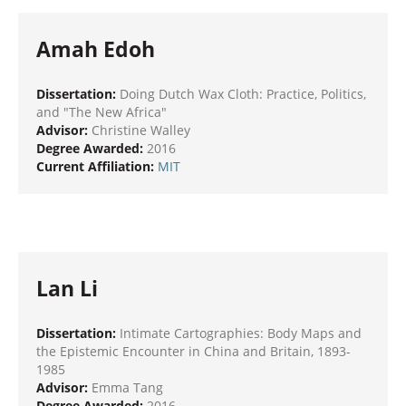
Amah Edoh
Dissertation:
Doing Dutch Wax Cloth: Practice, Politics,
and "The New Africa"
Advisor:
Christine Walley
Degree Awarded:
2016
Current Affiliation:
MIT
Lan Li
Dissertation:
Intimate Cartographies: Body Maps and
the Epistemic Encounter in China and Britain, 1893-
1985
Advisor:
Emma Tang
Degree Awarded:
2016