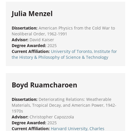
Julia Menzel
Dissertation:
American Physics from the Cold War to
Neoliberal Order, 1962-1991
Advisor:
David Kaiser
Degree Awarded:
2025
Current Affiliation:
University of Toronto, Institute for
the History & Philosophy of Science & Technology
Boyd Ruamcharoen
Dissertation:
Deteriorating Relations: Weatherable
Materials, Tropical Decay, and American Power, 1942-
1970s
Advisor:
Christopher Capozzola
Degree Awarded:
2025
Current Affiliation:
Harvard University, Charles