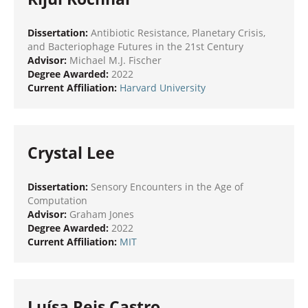
Dissertation:
Antibiotic Resistance, Planetary Crisis,
and Bacteriophage Futures in the 21st Century
Advisor:
Michael M.J. Fischer
Degree Awarded:
2022
Current Affiliation:
Harvard University
Crystal Lee
Dissertation:
Sensory Encounters in the Age of
Computation
Advisor:
Graham Jones
Degree Awarded:
2022
Current Affiliation:
MIT
Luísa Reis Castro