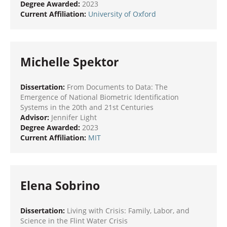
Degree Awarded:
2023
Current Affiliation:
University of Oxford
Michelle Spektor
Dissertation:
From Documents to Data: The
Emergence of National Biometric Identification
Systems in the 20th and 21st Centuries
Advisor:
Jennifer Light
Degree Awarded:
2023
Current Affiliation:
MIT
Elena Sobrino
Dissertation:
Living with Crisis: Family, Labor, and
Science in the Flint Water Crisis