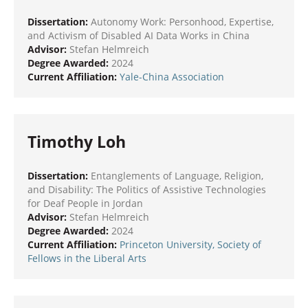
Dissertation:
Autonomy Work: Personhood, Expertise,
and Activism of Disabled AI Data Works in China
Advisor:
Stefan Helmreich
Degree Awarded:
2024
Current Affiliation:
Yale-China Association
Timothy Loh
Dissertation:
Entanglements of Language, Religion,
and Disability: The Politics of Assistive Technologies
for Deaf People in Jordan
Advisor:
Stefan Helmreich
Degree Awarded:
2024
Current Affiliation:
Princeton University, Society of
Fellows in the Liberal Arts