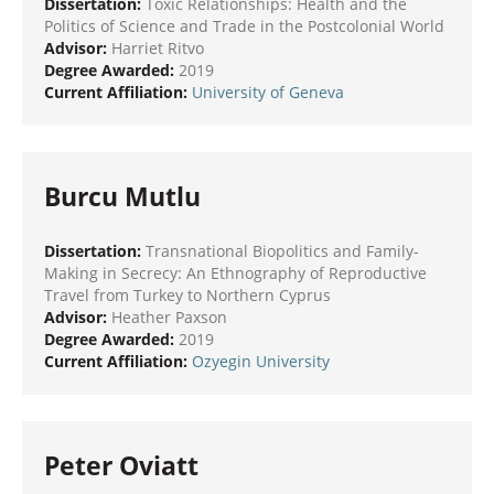
Dissertation:
Toxic Relationships: Health and the
Politics of Science and Trade in the Postcolonial World
Advisor:
Harriet Ritvo
Degree Awarded:
2019
Current Affiliation:
University of Geneva
Burcu Mutlu
Dissertation:
Transnational Biopolitics and Family-
Making in Secrecy: An Ethnography of Reproductive
Travel from Turkey to Northern Cyprus
Advisor:
Heather Paxson
Degree Awarded:
2019
Current Affiliation:
Ozyegin University
Peter Oviatt