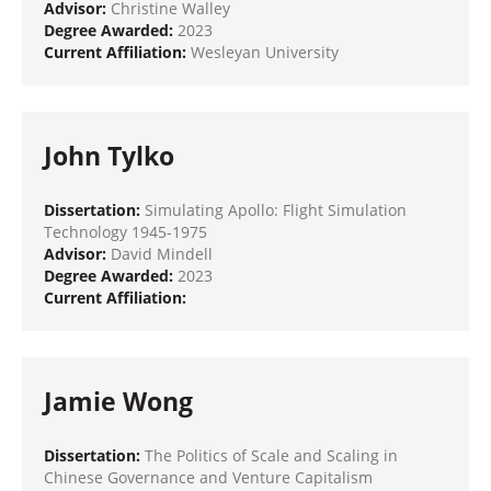
Advisor:
Christine Walley
Degree Awarded:
2023
Current Affiliation:
Wesleyan University
John Tylko
Dissertation:
Simulating Apollo: Flight Simulation
Technology 1945-1975
Advisor:
David Mindell
Degree Awarded:
2023
Current Affiliation:
Jamie Wong
Dissertation:
The Politics of Scale and Scaling in
Chinese Governance and Venture Capitalism