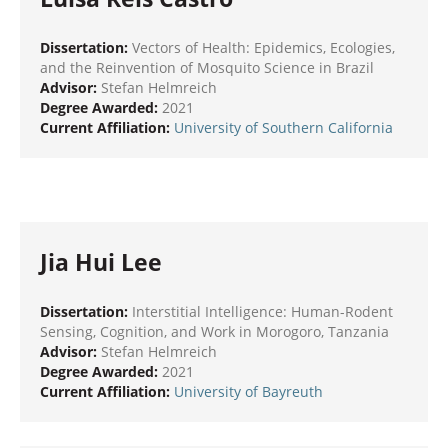
Dissertation:
Vectors of Health: Epidemics, Ecologies,
and the Reinvention of Mosquito Science in Brazil
Advisor:
Stefan Helmreich
Degree Awarded:
2021
Current Affiliation:
University of Southern California
Jia Hui Lee
Dissertation:
Interstitial Intelligence: Human-Rodent
Sensing, Cognition, and Work in Morogoro, Tanzania
Advisor:
Stefan Helmreich
Degree Awarded:
2021
Current Affiliation:
University of Bayreuth