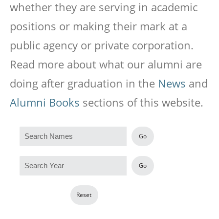
whether they are serving in academic
positions or making their mark at a
public agency or private corporation.
Read more about what our alumni are
doing after graduation in the
News
and
Alumni Books
sections of this website.
Go
Go
Reset