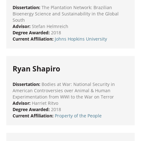
Dissertation:
The Plantation Network: Brazilian
Bioenergy Science and Sustainability in the Global
South
Advisor:
Stefan Helmreich
Degree Awarded:
2018
Current Affiliation:
Johns Hopkins University
Ryan Shapiro
Dissertation:
Bodies at War: National Security in
American Controversies over Animal & Human
Experimentation from WWI to the War on Terror
Advisor:
Harriet Ritvo
Degree Awarded:
2018
Current Affiliation:
Property of the People