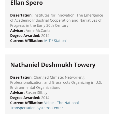
Ellan Spero
Dissertation:
Institutes for Innovation: The Emergence
of Academic-Industrial Cooperation and Narratives of
Progress in the Early 20th Century
Advisor:
Anne McCants
Degree Awarded:
2014
Current Affiliation:
MIT
/ Station1
Nathaniel Deshmukh Towery
Dissertation:
Changed Climate: Networking,
Professionalization, and Grassroots Organizing in U.S.
Environmental Organizations
Advisor:
Susan Silbey
Degree Awarded:
2014
Current Affiliation:
Volpe - The National
Transportation Systems Center