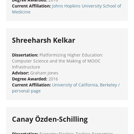
Current Affiliation:
Johns Hopkins University School of
Medicine
Shreeharsh Kelkar
Dissertation:
Platformizing Higher Education:
Computer Science and the Making of MOOC
Infrastructure
Advisor:
Graham Jones
Degree Awarded:
2016
Current Affiliation:
University of California, Berkeley
/
personal page
Canay Özden-Schilling
Dissertation:
Economy Electric: Techno-Economics,