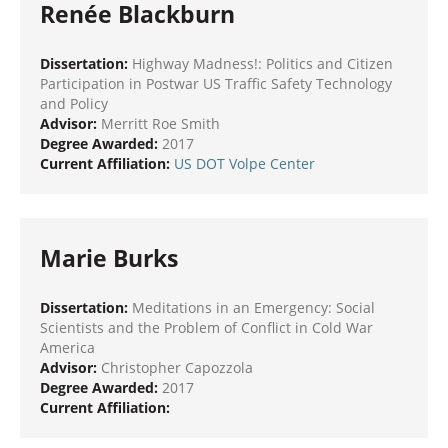
Renée Blackburn
Dissertation:
Highway Madness!: Politics and Citizen
Participation in Postwar US Traffic Safety Technology
and Policy
Advisor:
Merritt Roe Smith
Degree Awarded:
2017
Current Affiliation:
US DOT Volpe Center
Marie Burks
Dissertation:
Meditations in an Emergency: Social
Scientists and the Problem of Conflict in Cold War
America
Advisor:
Christopher Capozzola
Degree Awarded:
2017
Current Affiliation: