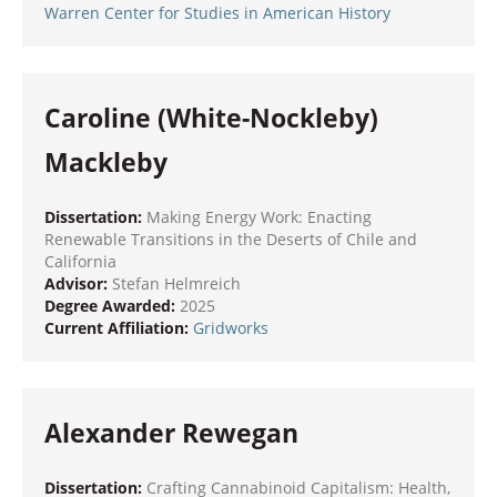
Warren Center for Studies in American History
Caroline (White-Nockleby)
Mackleby
Dissertation:
Making Energy Work: Enacting
Renewable Transitions in the Deserts of Chile and
California
Advisor:
Stefan Helmreich
Degree Awarded:
2025
Current Affiliation:
Gridworks
Alexander Rewegan
Dissertation:
Crafting Cannabinoid Capitalism: Health,