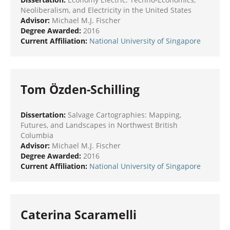
Neoliberalism, and Electricity in the United States
Advisor:
Michael M.J. Fischer
Degree Awarded:
2016
Current Affiliation:
National University of Singapore
Tom Özden-Schilling
Dissertation:
Salvage Cartographies: Mapping,
Futures, and Landscapes in Northwest British
Columbia
Advisor:
Michael M.J. Fischer
Degree Awarded:
2016
Current Affiliation:
National University of Singapore
Caterina Scaramelli