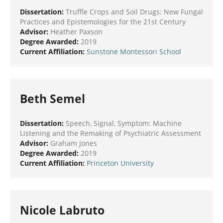
Dissertation:
Truffle Crops and Soil Drugs: New Fungal
Practices and Epistemologies for the 21st Century
Advisor:
Heather Paxson
Degree Awarded:
2019
Current Affiliation:
Sunstone Montessori School
Beth Semel
Dissertation:
Speech, Signal, Symptom: Machine
Listening and the Remaking of Psychiatric Assessment
Advisor:
Graham Jones
Degree Awarded:
2019
Current Affiliation:
Princeton University
Nicole Labruto