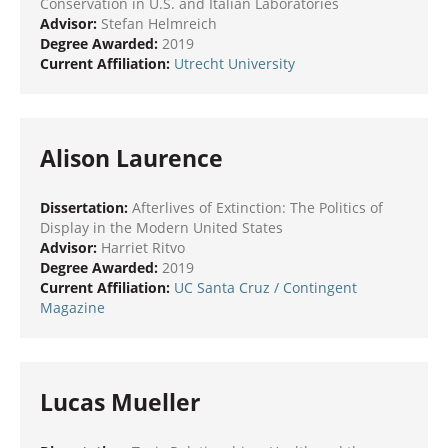
Conservation in U.S. and Italian Laboratories
Advisor:
Stefan Helmreich
Degree Awarded:
2019
Current Affiliation:
Utrecht University
Alison Laurence
Dissertation:
Afterlives of Extinction: The Politics of
Display in the Modern United States
Advisor:
Harriet Ritvo
Degree Awarded:
2019
Current Affiliation:
UC Santa Cruz
/ Contingent
Magazine
Lucas Mueller