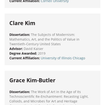
Current Affiliation:
Cornell University
Clare Kim
Dissertation:
The Subjects of Modernism:
Mathematics, Art, and the Politics of Value in
Twentieth-Century United States
Advisor:
David Kaiser
Degree Awarded:
2019
Current Affiliation:
University of Illinois Chicago
Grace Kim-Butler
Dissertation:
The Work of Art in the Age of Its
Technoscientific Re-Enchantment: Recasting Light,
Colloids, and Microbes for Art and Heritage