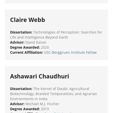
Claire Webb
Dissertation:
Technologies of Perception: Searches for
Life and Intelligence Beyond Earth
Advisor:
David Kaiser
Degree Awarded:
2020
Current Affiliation:
USC-Berggruen Institute Fellow
Ashawari Chaudhuri
Dissertation:
The Kernel of Doubt: Agricultural
Biotechnology, Braided Temporalities, and Agrarian
Environments in India
Advisor:
Michael M.J. Fischer
Degree Awarded:
2019