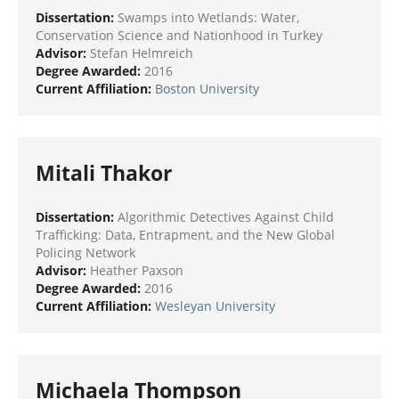
Dissertation:
Swamps into Wetlands: Water,
Conservation Science and Nationhood in Turkey
Advisor:
Stefan Helmreich
Degree Awarded:
2016
Current Affiliation:
Boston University
Mitali Thakor
Dissertation:
Algorithmic Detectives Against Child
Trafficking: Data, Entrapment, and the New Global
Policing Network
Advisor:
Heather Paxson
Degree Awarded:
2016
Current Affiliation:
Wesleyan University
Michaela Thompson