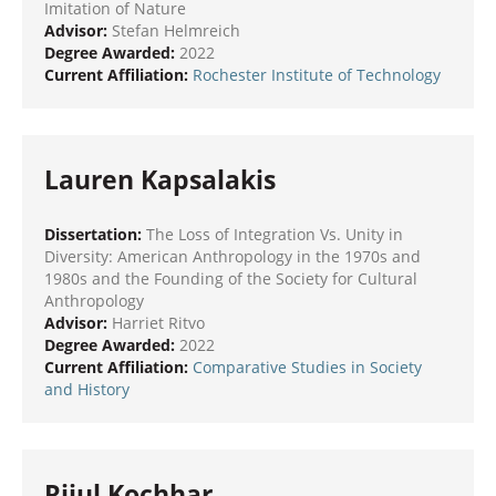
Imitation of Nature
Advisor:
Stefan Helmreich
Degree Awarded:
2022
Current Affiliation:
Rochester Institute of Technology
Lauren Kapsalakis
Dissertation:
The Loss of Integration Vs. Unity in
Diversity: American Anthropology in the 1970s and
1980s and the Founding of the Society for Cultural
Anthropology
Advisor:
Harriet Ritvo
Degree Awarded:
2022
Current Affiliation:
Comparative Studies in Society
and History
Rijul Kochhar