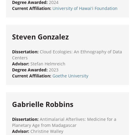
Degree Awarded:
2024
Current Affiliation:
University of Hawaiʻi Foundation
Steven Gonzalez
Dissertation:
Cloud Ecologies: An Ethnography of Data
Centers
Advisor:
Stefan Helmreich
Degree Awarded:
2023
Current Affiliation:
Goethe University
Gabrielle Robbins
Dissertation:
Antimalarial Afterlives: Medicine for a
Planetary Age from Madagascar
Advisor:
Christine Walley