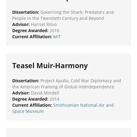
Dissertation:
Governing the Shark: Predators and
People in the Twentieth Century and Beyond
Advisor:
Harriet Ritvo
Degree Awarded:
2016
Current Affiliation:
MIT
Teasel Muir-Harmony
Dissertation:
Project Apollo, Cold War Diplomacy and
the American Framing of Global Interdependence
Advisor:
David Mindell
Degree Awarded:
2014
Current Affiliation:
Smithsonian National Air and
Space Museum