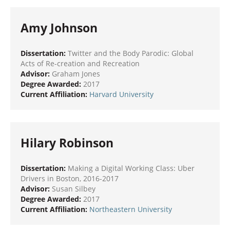
Amy Johnson
Dissertation:
Twitter and the Body Parodic: Global
Acts of Re-creation and Recreation
Advisor:
Graham Jones
Degree Awarded:
2017
Current Affiliation:
Harvard University
Hilary Robinson
Dissertation:
Making a Digital Working Class: Uber
Drivers in Boston, 2016-2017
Advisor:
Susan Silbey
Degree Awarded:
2017
Current Affiliation:
Northeastern University