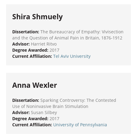
Shira Shmuely
Dissertation:
The Bureaucracy of Empathy: Vivisection
and the Question of Animal Pain in Britain, 1876-1912
Advisor:
Harriet Ritvo
Degree Awarded:
2017
Current Affiliation:
Tel Aviv University
Anna Wexler
Dissertation:
Sparking Controversy: The Contested
Use of Noninvasive Brain Stimulation
Advisor:
Susan Silbey
Degree Awarded:
2017
Current Affiliation:
University of Pennsylvania