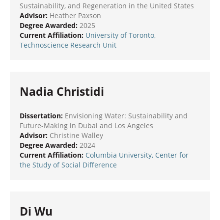
Sustainability, and Regeneration in the United States
Advisor:
Heather Paxson
Degree Awarded:
2025
Current Affiliation:
University of Toronto,
Technoscience Research Unit
Nadia Christidi
Dissertation:
Envisioning Water: Sustainability and
Future-Making in Dubai and Los Angeles
Advisor:
Christine Walley
Degree Awarded:
2024
Current Affiliation:
Columbia University, Center for
the Study of Social Difference
Di Wu