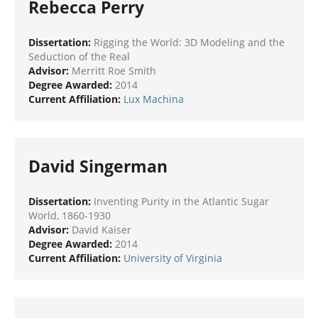
Rebecca Perry
Dissertation:
Rigging the World: 3D Modeling and the
Seduction of the Real
Advisor:
Merritt Roe Smith
Degree Awarded:
2014
Current Affiliation:
Lux Machina
David Singerman
Dissertation:
Inventing Purity in the Atlantic Sugar
World, 1860-1930
Advisor:
David Kaiser
Degree Awarded:
2014
Current Affiliation:
University of Virginia