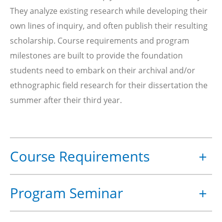
They analyze existing research while developing their
own lines of inquiry, and often publish their resulting
scholarship. Course requirements and program
milestones are built to provide the foundation
students need to embark on their archival and/or
ethnographic field research for their dissertation the
summer after their third year.
Course Requirements
+
HASTS students are required to take 10 subjects
Program Seminar
+
plus
STS.840 HASTS Professional Perspective
.
Three of the 10 subjects must be the following
The HASTS Program Seminar is an important
required core subjects, which are normally