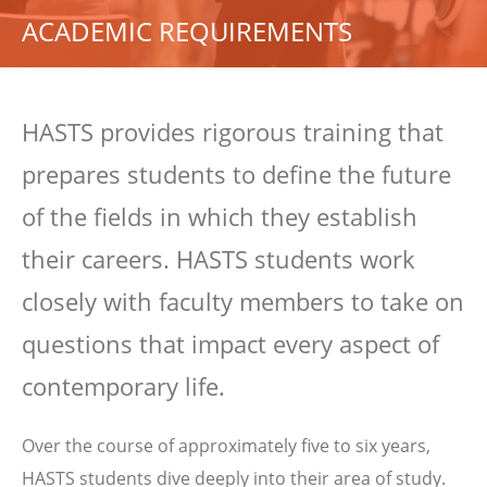
ACADEMIC REQUIREMENTS
HASTS provides rigorous training that
prepares students to define the future
of the fields in which they establish
their careers. HASTS students work
closely with faculty members to take on
questions that impact every aspect of
contemporary life.
Over the course of approximately five to six years,
HASTS students dive deeply into their area of study.