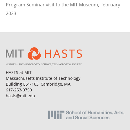
Program Seminar visit to the MIT Museum, February
2023
HASTS at MIT
Massachusetts Institute of Technology
Building E51-163, Cambridge, MA
617-253-9759
hasts@mit.edu