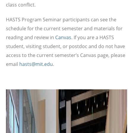
class conflict.
HASTS Program Seminar participants can see the
schedule for the current semester and materials for
reading and review in
Canvas
. If you are a HASTS
student, visiting student, or postdoc and do not have
access to the current semester’s Canvas page, please
email
hasts@mit.edu
.