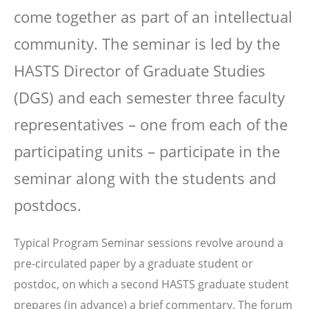
come together as part of an intellectual
community. The seminar is led by the
HASTS Director of Graduate Studies
(DGS) and each semester three faculty
representatives – one from each of the
participating units – participate in the
seminar along with the students and
postdocs.
Typical Program Seminar sessions revolve around a
pre-circulated paper by a graduate student or
postdoc, on which a second HASTS graduate student
prepares (in advance) a brief commentary. The forum