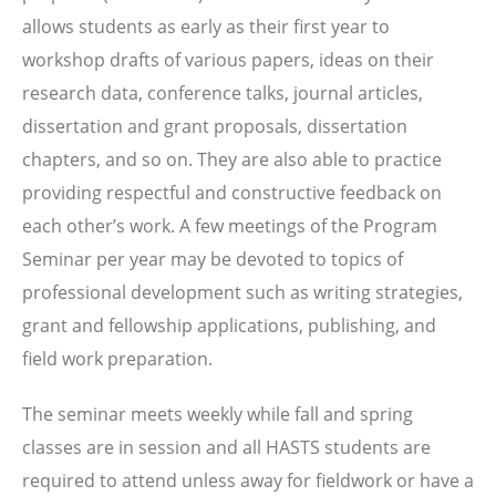
allows students as early as their first year to
workshop drafts of various papers, ideas on their
research data, conference talks, journal articles,
dissertation and grant proposals, dissertation
chapters, and so on. They are also able to practice
providing respectful and constructive feedback on
each other’s work. A few meetings of the Program
Seminar per year may be devoted to topics of
professional development such as writing strategies,
grant and fellowship applications, publishing, and
field work preparation.
The seminar meets weekly while fall and spring
classes are in session and all HASTS students are
required to attend unless away for fieldwork or have a