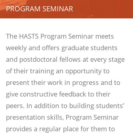
PROGRAM SEMINAR
The HASTS Program Seminar meets
weekly and offers graduate students
and postdoctoral fellows at every stage
of their training an opportunity to
present their work in progress and to
give constructive feedback to their
peers. In addition to building students’
presentation skills, Program Seminar
provides a regular place for them to