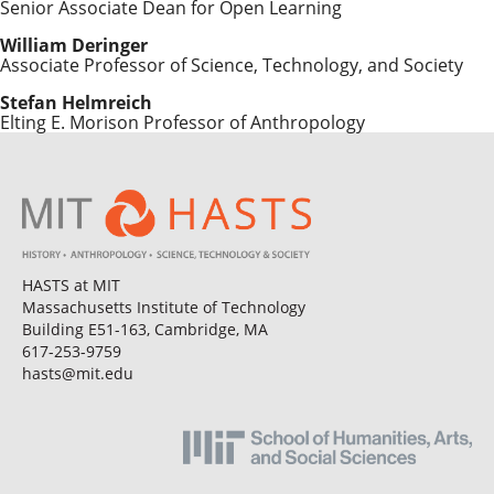
Senior Associate Dean for Open Learning
William Deringer
Associate Professor of Science, Technology, and Society
Stefan Helmreich
Elting E. Morison Professor of Anthropology
HASTS at MIT
Massachusetts Institute of Technology
Building E51-163, Cambridge, MA
617-253-9759
hasts@mit.edu