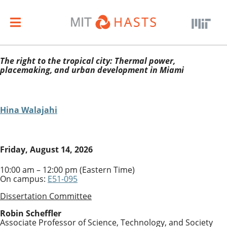
The right to the tropical city: Thermal power,
placemaking, and urban development in Miami
Hina Walajahi
Friday, August 14, 2026
10:00 am – 12:00 pm (Eastern Time)
On campus:
E51-095
Dissertation Committee
Robin Scheffler
Associate Professor of Science, Technology, and Society