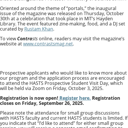
Oriented around the theme of “portals,” the inaugural
issue of the magazine was released on Thursday, October
30th at a celebration that took place in MIT’s Hayden
Library. The event featured zine-making, food, and a DJ set
curated by
Rustam Khan
.
To view
Contra
sts
online, readers may visit the magazine’s
website at
www.contrastsmag.net
.
Prospective applicants who would like to know more about
our program and the application process are encouraged
to attend the HASTS Prospective Student Visit Day, which
will be held via Zoom on Friday, October 3, 2025.
Registration is now open!
Register here.
Registration
closes on Friday, September 26, 2025.
Please note the attendance for small group discussions
with HASTS faculty and current HASTS students is limited. If
you indicate that “I’d like to attend” for either small group