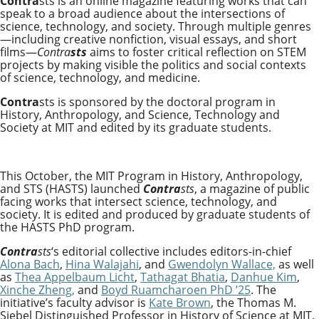
Contra
sts
is an online magazine featuring works that can
speak to a broad audience about the intersections of
science, technology, and society. Through multiple genres
—including creative nonfiction, visual essays, and short
films—
Contra
sts
aims to foster critical reflection on STEM
projects by making visible the politics and social contexts
of science, technology, and medicine.
Contra
sts
is sponsored by the doctoral program in
History, Anthropology, and Science, Technology and
Society at MIT and
edited by its graduate students.
This October, the MIT Program in History, Anthropology,
and STS (HASTS) launched
Contra
sts
, a magazine of public
facing works that intersect science, technology, and
society. It is edited and produced by graduate students of
the HASTS PhD program.
Contra
sts
‘s editorial collective includes editors-in-chief
Alona Bach
,
Hina Walajahi
, and
Gwendolyn Wallace,
as well
as
Thea Appelbaum Licht
,
Tathagat Bhatia
,
Danhue Kim
,
Xinche Zheng,
and
Boyd Ruamcharoen PhD ’25
. The
initiative’s faculty advisor is
Kate Brown
, the Thomas M.
Siebel Distinguished Professor in History of Science at MIT.