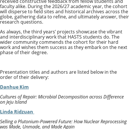
received constructive feedback from fellow students and
faculty alike. During the 2026/27 academic year, the cohort
will disperse to field sites and historical archives across the
globe, gathering data to refine, and ultimately answer, their
research questions.
As always, the third years’ projects showcase the vibrant
and interdisciplinary work that HASTS students do. The
wider community commends the cohort for their hard
work and wishes them success as they embark on the next
phase of their degree.
Presentation titles and authors are listed below in the
order of their delivery:
Danhue Kim
Cultures of Repair: Microbial Decomposition across Difference
on Jeju Island
Linda Ridzuan
Selling a Plutonium-Powered Future: How Nuclear Reprocessing
was Made, Unmade, and Made Again