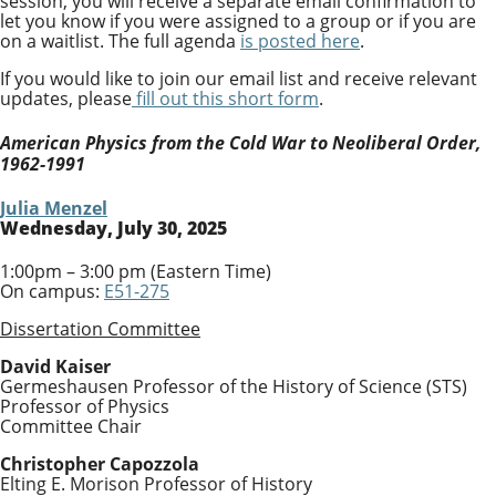
session, you will receive a separate email confirmation to
let you know if you were assigned to a group or if you are
on a waitlist. The full agenda
is posted here
.
If you would like to join our email list and receive relevant
updates, please
fill out this short form
.
American Physics from the Cold War to Neoliberal Order,
1962-1991
Julia Menzel
Wednesday, July 30, 2025
1:00pm – 3:00 pm (Eastern Time)
On campus:
E51-275
Dissertation Committee
David Kaiser
Germeshausen Professor of the History of Science (STS)
Professor of Physics
Committee Chair
Christopher Capozzola
Elting E. Morison Professor of History