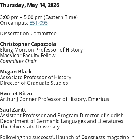
Thursday, May 14, 2026
3:00 pm – 5:00 pm (Eastern Time)
On campus:
E51-095
Dissertation Committee
Christopher Capozzola
Elting Morison Professor of History
MacVicar Faculty Fellow
Committee Chair
Megan Black
Associate Professor of History
Director of Graduate Studies
Harriet Ritvo
Arthur J Conner Professor of History, Emeritus
Saul Zaritt
Assistant Professor and Program Director of Yiddish
Department of Germanic Languages and Literatures
The Ohio State University
Following the successful launch of
Contra
sts magazine in