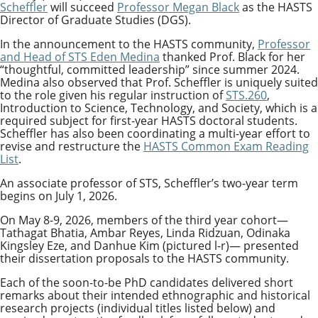
Scheffler
will succeed
Professor Megan Black
as the HASTS
Director of Graduate Studies (DGS).
In the announcement to the HASTS community,
Professor
and Head of STS Eden Medina
thanked Prof. Black for her
“
thoughtful, committed leadership
”
since summer 2024.
Medina also observed that Prof. Scheffler is uniquely suited
to the role given his regular instruction of
STS.260
,
Introduction to Science, Technology, and Society, which is a
required subject for first-year HASTS doctoral students.
Scheffler has also been coordinating a multi-year effort to
revise and restructure the
HASTS Common Exam Reading
List
.
An associate professor of STS, Scheffler’s two-year term
begins on July 1, 2026.
On May 8-9, 2026, members of the third year cohort—
Tathagat Bhatia, Ambar Reyes, Linda Ridzuan, Odinaka
Kingsley Eze, and Danhue Kim (pictured l-r)— presented
their dissertation proposals to the HASTS community.
Each of the soon-to-be PhD candidates delivered short
remarks about their intended ethnographic and historical
research projects (individual titles listed below) and