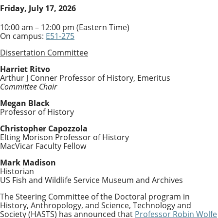
Friday, July 17, 2026
10:00 am – 12:00 pm (Eastern Time)
On campus:
E51-275
Dissertation Committee
Harriet Ritvo
Arthur J Conner Professor of History, Emeritus
Committee Chair
Megan Black
Professor of History
Christopher Capozzola
Elting Morison Professor of History
MacVicar Faculty Fellow
Mark Madison
Historian
US Fish and Wildlife Service Museum and Archives
The Steering Committee of the Doctoral program in
History, Anthropology, and Science, Technology and
Society (HASTS) has announced that
Professor Robin Wolfe