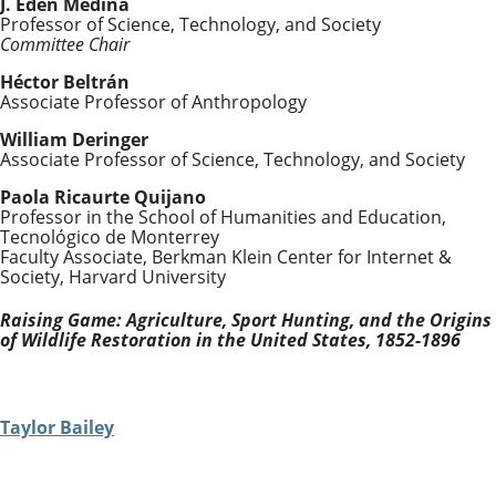
J. Eden Medina
Professor of Science, Technology, and Society
Committee Chair
Héctor Beltrán
Associate Professor of Anthropology
William Deringer
Associate Professor of Science, Technology, and Society
Paola Ricaurte Quijano
Professor in the School of Humanities and Education,
Tecnológico de Monterrey
Faculty Associate, Berkman Klein Center for Internet &
Society, Harvard University
Raising Game: Agriculture, Sport Hunting, and the Origins
of Wildlife Restoration in the United States, 1852-1896
Taylor Bailey