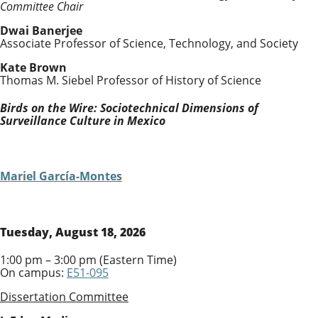
Committee Chair
Dwai Banerjee
Associate Professor of Science, Technology, and Society
Kate Brown
Thomas M. Siebel Professor of History of Science
Birds on the Wire: Sociotechnical Dimensions of
Surveillance Culture in Mexico
Mariel García-Montes
Tuesday, August 18, 2026
1:00 pm – 3:00 pm (Eastern Time)
On campus:
E51-095
Dissertation Committee