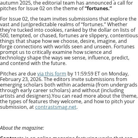
autumn 2025, the editorial team has
announced a call for
pitches for Issue 02 on the theme of
“fortunes.”
For Issue 02, the team invites submissions that explore the
vast and (un)predictable realms of “fortunes.” Whether
they’re tucked into cookies, ranked by the dollar on lists of
500, tempted, or chased, fortunes are slippery, contentious
things that shape how we choose, desire, imagine, and
forge connections with worlds seen and unseen. Fortunes
prompt us to critically examine how science and
technology shape the ways we sense, influence, predict,
and contend with the future.
Pitches are due
via this form
by 11:59:59 ET on Monday,
February 23, 2026. The editors invite submissions from
emerging scholars both within academia (from undergrads
through early career scholars) and without (including
artists and designers).You can read more about the theme,
the types of features they welcome, and how to pitch your
submission, at
contrastsmag.net
.
About the magazine: