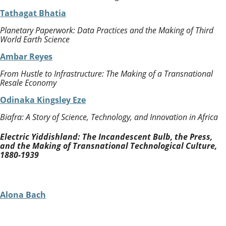
Tathagat Bhatia
Planetary Paperwork: Data Practices and the Making of Third
World Earth Science
Ambar Reyes
From Hustle to Infrastructure: The Making of a Transnational
Resale Economy
Odinaka Kingsley Eze
Biafra: A Story of Science, Technology, and Innovation in Africa
Electric Yiddishland: The Incandescent Bulb, the Press,
and the Making of Transnational Technological Culture,
1880-1939
Alona Bach