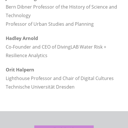
Bern Dibner Professor of the History of Science and
Technology
Professor of Urban Studies and Planning
Hadley Arnold
Co-Founder and CEO of DivingLAB Water Risk +
Resilience Analytics
Orit Halpern
Lighthouse Professor and Chair of Digital Cultures
Technische Universität Dresden