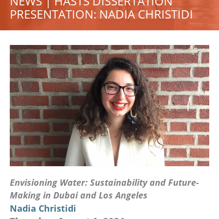
NEWS | HASTS DISSERTATION
PRESENTATION: NADIA CHRISTIDI
Envisioning Water: Sustainability and Future-
Making in Dubai and Los Angeles
Nadia Christidi