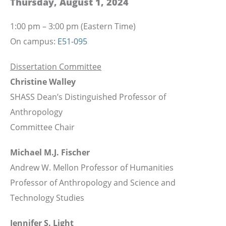
Thursday, August 1, 2024
1:00 pm – 3:00 pm (Eastern Time)
On campus:
E51-095
Dissertation Committee
Christine Walley
SHASS Dean’s Distinguished Professor of
Anthropology
Committee Chair
Michael M.J. Fischer
Andrew W. Mellon Professor of Humanities
Professor of Anthropology and Science and
Technology Studies
Jennifer S. Light