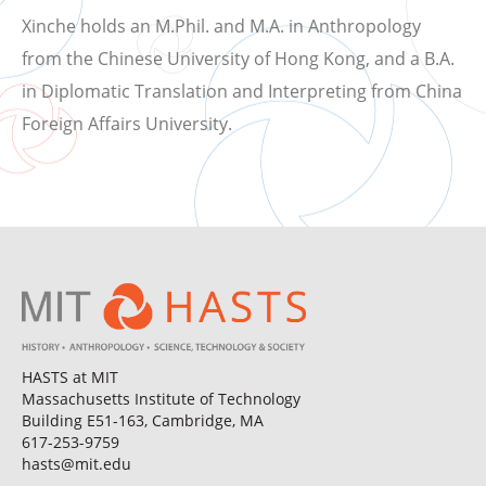
Xinche holds an M.Phil. and M.A. in Anthropology
from the Chinese University of Hong Kong, and a B.A.
in Diplomatic Translation and Interpreting from China
Foreign Affairs University.
HASTS at MIT
Massachusetts Institute of Technology
Building E51-163, Cambridge, MA
617-253-9759
hasts@mit.edu