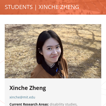
STUDENTS | XINCHE ZHENG
Xinche Zheng
xinche@mit.edu
Current Research Areas:
disability studies,