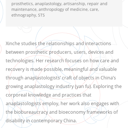
prosthetics, anaplastology, artisanship, repair and
maintenance, anthropology of medicine, care,
ethnography, STS
Xinche studies the relationships and interactions
between prosthetic producers, users, devices and
technologies. Her research focuses on how care and
recovery is made possible, meaningful and valuable
through anaplastologists’ craft of objects in China’s
growing anaplastology industry (yan fu). Exploring the
corporeal knowledge and practices that
anaplastologists employ, her work also engages with
the biobureaucracy and bioeconomy frameworks of
disability in contemporary China.