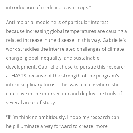
introduction of medicinal cash crops.”
Anti-malarial medicine is of particular interest
because increasing global temperatures are causing a
related increase in the disease. In this way, Gabrielle’s
work straddles the interrelated challenges of climate
change, global inequality, and sustainable
development. Gabrielle chose to pursue this research
at HASTS because of the strength of the program’s
interdisciplinary focus—this was a place where she
could live in the intersection and deploy the tools of
several areas of study.
“If I’m thinking ambitiously, I hope my research can
help illuminate a way forward to create more