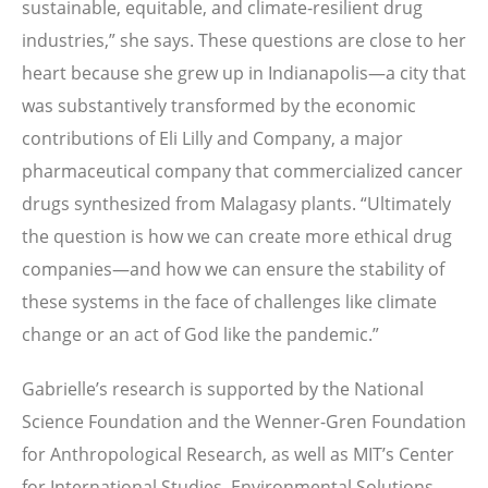
sustainable, equitable, and climate-resilient drug
industries,” she says. These questions are close to her
heart because she grew up in Indianapolis—a city that
was substantively transformed by the economic
contributions of Eli Lilly and Company, a major
pharmaceutical company that commercialized cancer
drugs synthesized from Malagasy plants. “Ultimately
the question is how we can create more ethical drug
companies—and how we can ensure the stability of
these systems in the face of challenges like climate
change or an act of God like the pandemic.”
Gabrielle’s research is supported by the National
Science Foundation and the Wenner-Gren Foundation
for Anthropological Research, as well as MIT’s Center
for International Studies, Environmental Solutions