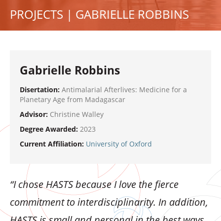
PROJECTS | GABRIELLE ROBBINS
Gabrielle Robbins
Disertation:
Antimalarial Afterlives: Medicine for a
Planetary Age from Madagascar
Advisor:
Christine Walley
Degree Awarded:
2023
Current Affiliation:
University of Oxford
“I chose HASTS because I love the fierce
commitment to interdisciplinarity. In addition,
HASTS is small and personal in the best ways