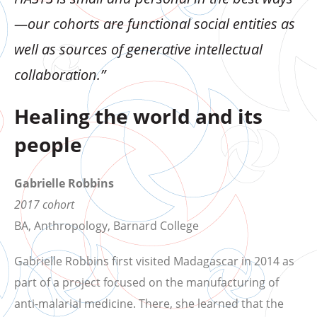
—our cohorts are functional social entities as
well as sources of generative intellectual
collaboration.”
Healing the world and its
people
Gabrielle Robbins
2017 cohort
BA, Anthropology, Barnard College
Gabrielle Robbins first visited Madagascar in 2014 as
part of a project focused on the manufacturing of
anti-malarial medicine. There, she learned that the