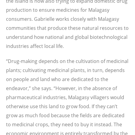
the island is now also trying to expand domestic drug
production to ensure medicines for Malagasy
consumers. Gabrielle works closely with Malagasy
communities that produce these natural resources to
understand how national and global biotechnological
industries affect local life.
“Drug-making depends on the cultivation of medicinal
plants; cultivating medicinal plants, in turn, depends
on people and land who are dedicated to the
endeavor,” she says. “However, in the absence of
pharmaceutical industries, Malagasy villagers would
otherwise use this land to grow food. If they can’t
grow as much food because the fields are dedicated
to medicinal crops, they need to buy it instead. The
economic environment is entirely transformed by the