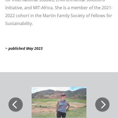
Initiative, and MIT-Africa. She is a member of the 2021-
2022 cohort in the Martin Family Society of Fellows for
Sustainability.
~ published May 2023