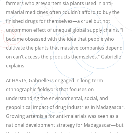
farmers who grew artemisia plants used in anti-
malarial medicines often couldn’t afford to buy the
finished drugs for themselves—a cruel but not
uncommon effect of unequal global supply chains. “I
became obsessed with the idea that people who
cultivate the plants that massive companies depend
on can’t access the products themselves,” Gabrielle
explains.
At HASTS, Gabrielle is engaged in long-term
ethnographic fieldwork that focuses on
understanding the environmental, social, and
geopolitical impact of drug industries in Madagascar.
Growing artemisia for anti-malarials was seen as a
national development strategy for Madagascar—but