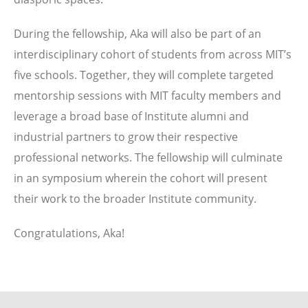
During the fellowship, Aka will also be part of an
interdisciplinary cohort of students from across MIT’s
five schools. Together, they will complete targeted
mentorship sessions with MIT faculty members and
leverage a broad base of Institute alumni and
industrial partners to grow their respective
professional networks. The fellowship will culminate
in an symposium wherein the cohort will present
their work to the broader Institute community.
Congratulations, Aka!