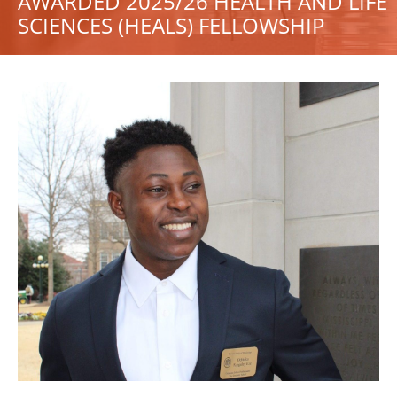
AWARDED 2025/26 HEALTH AND LIFE
SCIENCES (HEALS) FELLOWSHIP