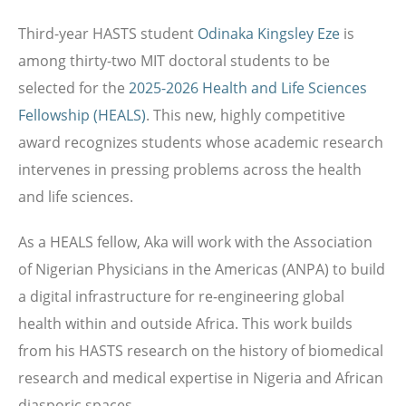
Third-year HASTS student
Odinaka Kingsley Eze
is
among thirty-two MIT doctoral students to be
selected for the
2025-2026 Health and Life Sciences
Fellowship (HEALS)
. This new, highly competitive
award recognizes students whose academic research
intervenes in pressing problems across the health
and life sciences.
As a HEALS fellow,
Aka will work with the Association
of Nigerian Physicians in the Americas (ANPA) to build
a digital infrastructure for re-engineering global
health within and outside Africa. This work builds
from his HASTS research on the
history of biomedical
research and medical expertise in Nigeria and African
diasporic spaces.