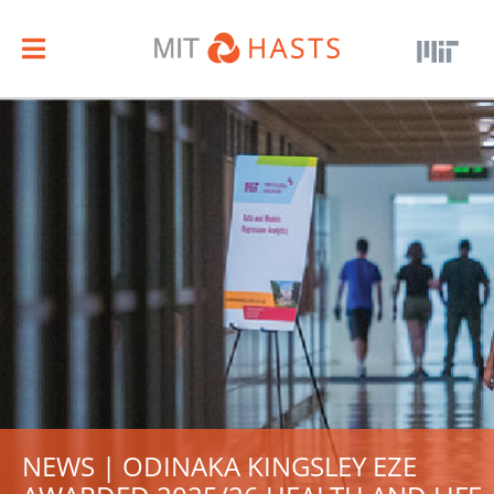
NEWS | ODINAKA KINGSLEY EZE