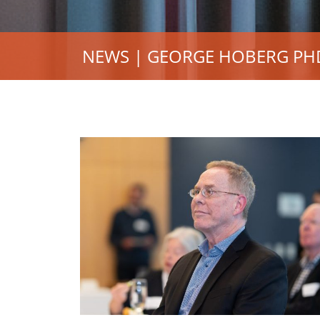
NEWS | GEORGE HOBERG PHD’