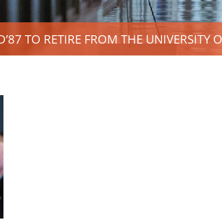
87 TO RETIRE FROM THE UNIVERSITY O