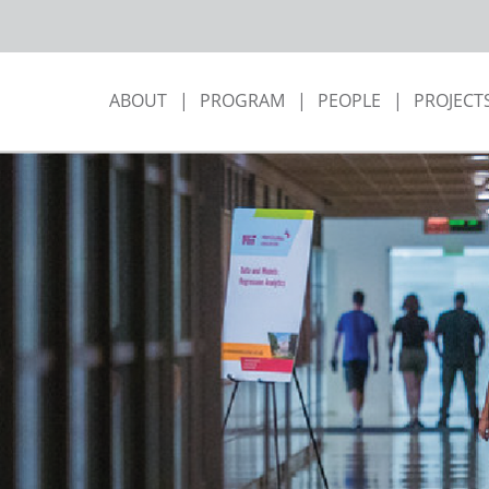
ABOUT
PROGRAM
PEOPLE
PROJECT