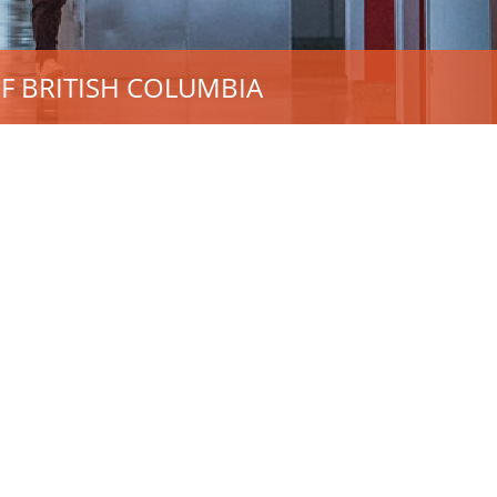
F BRITISH COLUMBIA