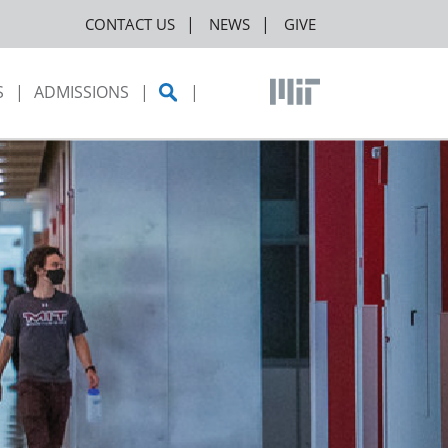
CONTACT US
NEWS
GIVE
S
ADMISSIONS