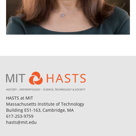
HASTS at MIT
Massachusetts Institute of Technology
Building E51-163, Cambridge, MA
617-253-9759
hasts@mit.edu