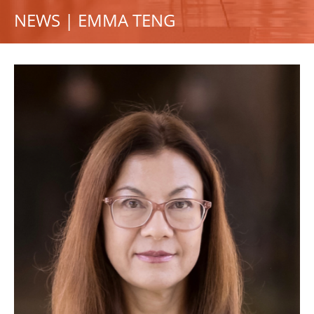
NEWS | EMMA TENG