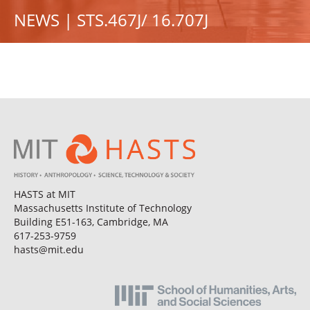
NEWS | STS.467J/ 16.707J
HASTS at MIT
Massachusetts Institute of Technology
Building E51-163, Cambridge, MA
617-253-9759
hasts@mit.edu