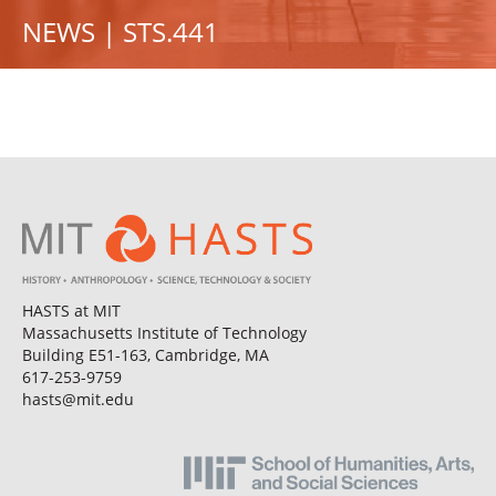
NEWS | STS.441
HASTS at MIT
Massachusetts Institute of Technology
Building E51-163, Cambridge, MA
617-253-9759
hasts@mit.edu