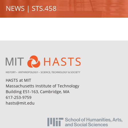
NEWS | STS.458
HASTS at MIT
Massachusetts Institute of Technology
Building E51-163, Cambridge, MA
617-253-9759
hasts@mit.edu