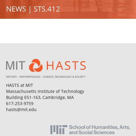
NEWS | STS.412
HASTS at MIT
Massachusetts Institute of Technology
Building E51-163, Cambridge, MA
617-253-9759
hasts@mit.edu