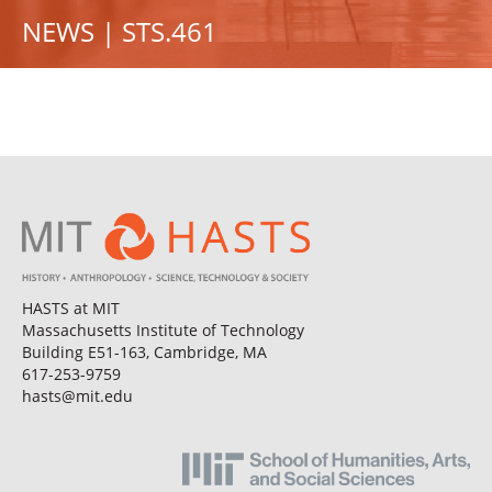
NEWS | STS.461
HASTS at MIT
Massachusetts Institute of Technology
Building E51-163, Cambridge, MA
617-253-9759
hasts@mit.edu