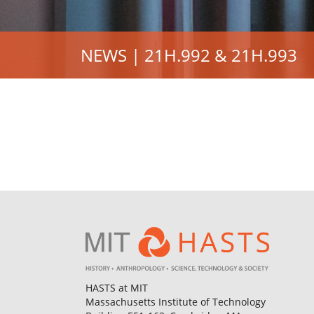
NEWS | 21H.992 & 21H.993
HASTS at MIT
Massachusetts Institute of Technology