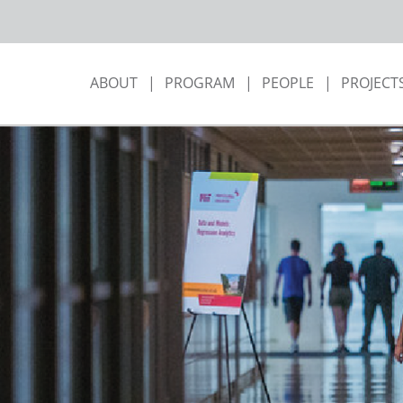
ABOUT
PROGRAM
PEOPLE
PROJECT