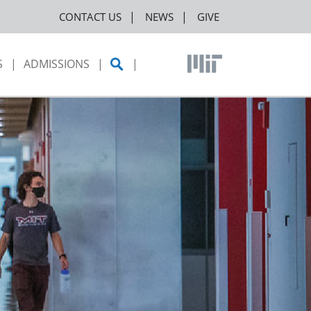
CONTACT US
NEWS
GIVE
S
ADMISSIONS