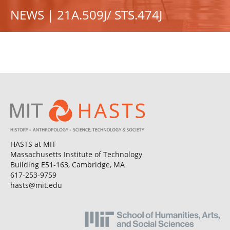
NEWS | 21A.509J/ STS.474J
HASTS at MIT
Massachusetts Institute of Technology
Building E51-163, Cambridge, MA
617-253-9759
hasts@mit.edu