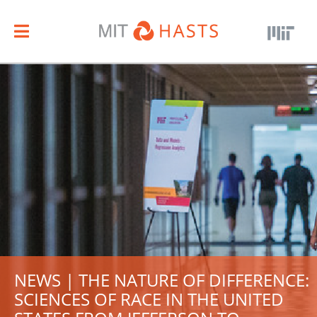
NEWS | THE NATURE OF DIFFERENCE:
SCIENCES OF RACE IN THE UNITED