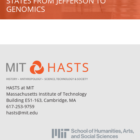
STATES FROM JEFFERSON TO
GENOMICS
HASTS at MIT
Massachusetts Institute of Technology
Building E51-163, Cambridge, MA
617-253-9759
hasts@mit.edu