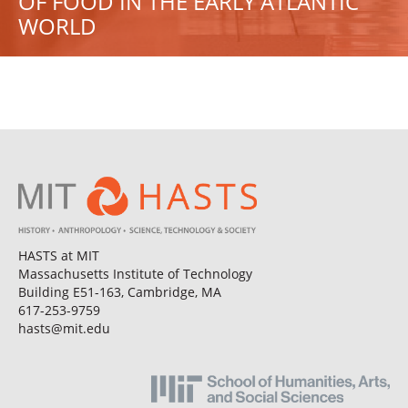
OF FOOD IN THE EARLY ATLANTIC
WORLD
HASTS at MIT
Massachusetts Institute of Technology
Building E51-163, Cambridge, MA
617-253-9759
hasts@mit.edu