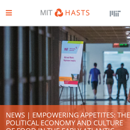
NEWS | EMPOWERING APPETITES: THE
POLITICAL ECONOMY AND CULTURE