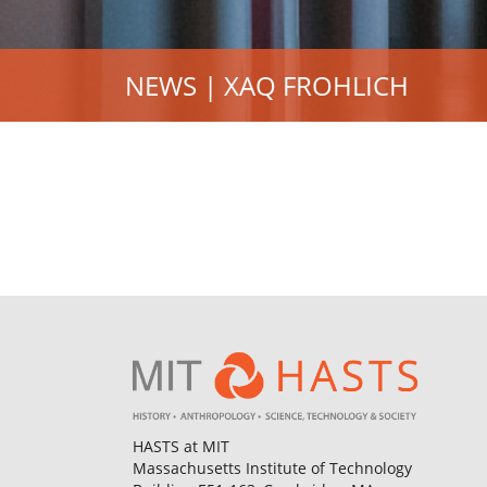
NEWS | XAQ FROHLICH
HASTS at MIT
Massachusetts Institute of Technology