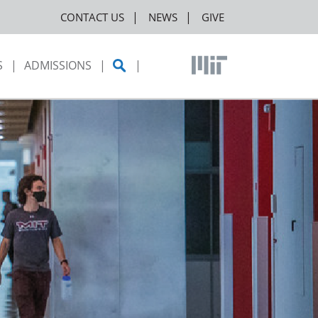
CONTACT US
NEWS
GIVE
S
ADMISSIONS