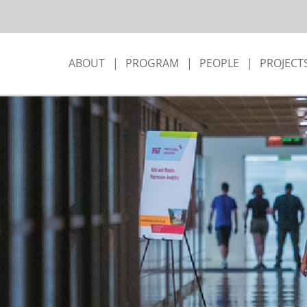
ABOUT
PROGRAM
PEOPLE
PROJECT