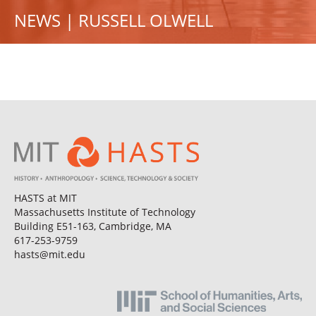
NEWS | RUSSELL OLWELL
HASTS at MIT
Massachusetts Institute of Technology
Building E51-163, Cambridge, MA
617-253-9759
hasts@mit.edu