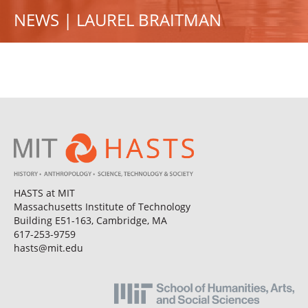
NEWS | LAUREL BRAITMAN
HASTS at MIT
Massachusetts Institute of Technology
Building E51-163, Cambridge, MA
617-253-9759
hasts@mit.edu