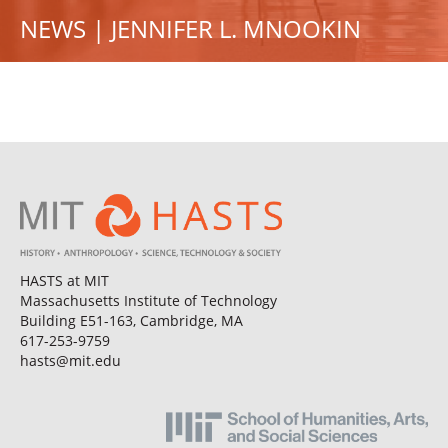
NEWS | JENNIFER L. MNOOKIN
HASTS at MIT
Massachusetts Institute of Technology
Building E51-163, Cambridge, MA
617-253-9759
hasts@mit.edu