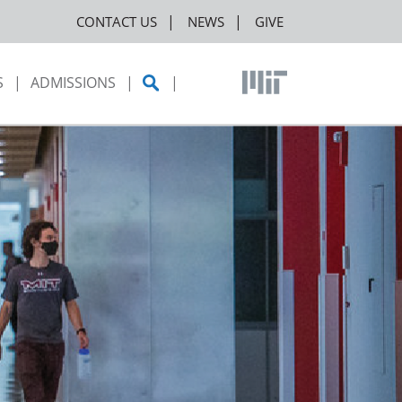
CONTACT US
NEWS
GIVE
S
ADMISSIONS