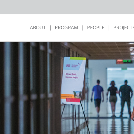
ABOUT
PROGRAM
PEOPLE
PROJECT