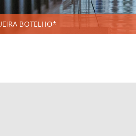
UEIRA BOTELHO*