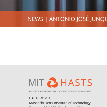
NEWS | ANTONIO JOSÉ JUNQ
HASTS at MIT
Massachusetts Institute of Technology