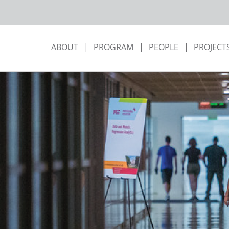
ABOUT
PROGRAM
PEOPLE
PROJECT