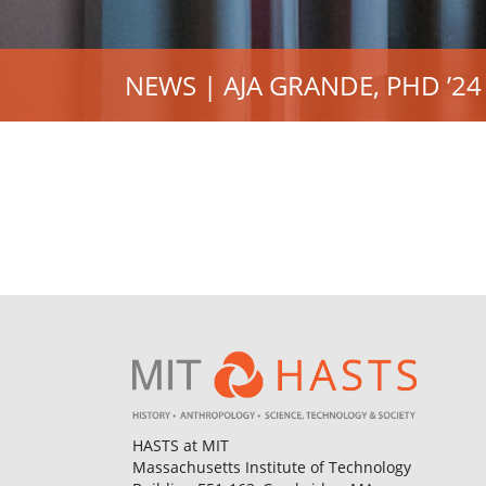
NEWS | AJA GRANDE, PHD ’24
HASTS at MIT
Massachusetts Institute of Technology