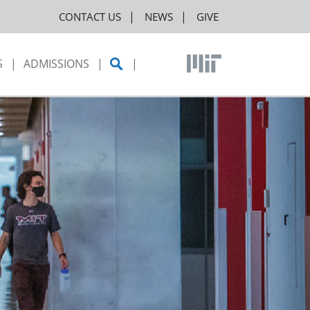
CONTACT US
NEWS
GIVE
S
ADMISSIONS